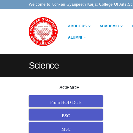
Welcome to Konkan Gyanpeeth Karjat College Of Arts,S
ABOUT US
ACADEMIC
ALUMNI
Science
SCIENCE
From HOD Desk
BSC
MSC