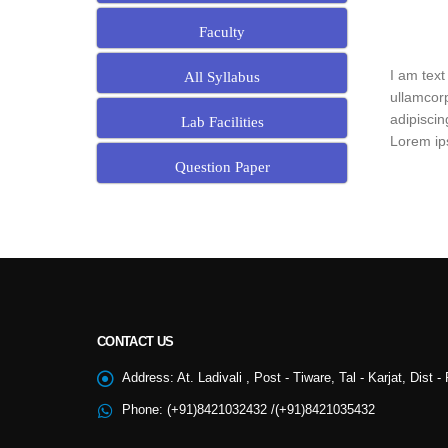
Faculty
I am text
All Syllabus
ullamcorp
adipiscin
Lab Facilities
Lorem ips
Question Paper
CONTACT US
NSS
Address:
At. Ladivali , Post - Tiware, Tal - Karjat, Dist 
Phone:
(+91)8421032432 /(+91)8421035432
College Cultural