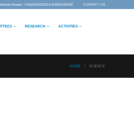
dmission Enquiry : (+91)8421032432 /(+91)8421035432
CONTACT US
ITTEES
RESEARCH
ACTIVITIES
HOME
SCIENCE