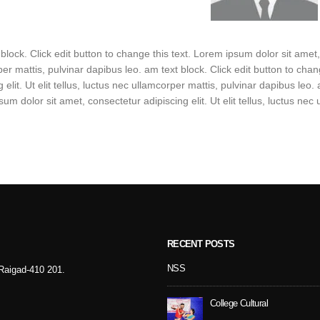
 block. Click edit button to change this text. Lorem ipsum dolor sit amet, c
er mattis, pulvinar dapibus leo. am text block. Click edit button to cha
g elit. Ut elit tellus, luctus nec ullamcorper mattis, pulvinar dapibus leo.
um dolor sit amet, consectetur adipiscing elit. Ut elit tellus, luctus nec
RECENT POSTS
Sport Day
NSS
- Raigad-410 201.
College Cultural