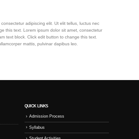
onsectetur adipiscing elit. Ut elit tellus, luctus nec
nge this text. Lorem ipsum dolor sit amet, consectetur
 am text block. Click edit button to change this text.
 ullamcorper mattis, pulvinar dapibus leo.
QUICK LINKS
Admission Process
Sport Day
NSS
Syllabus
College Cul
Student Activities