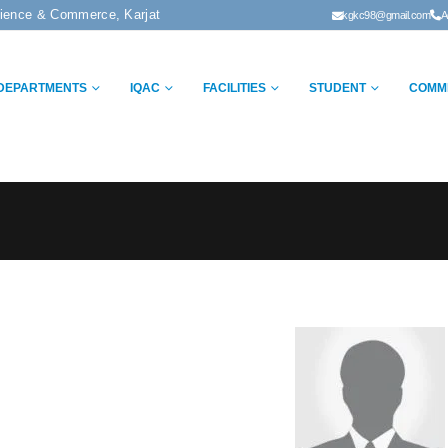
cience & Commerce, Karjat
kgkc98@gmail.com
A
DEPARTMENTS
IQAC
FACILITIES
STUDENT
COMM