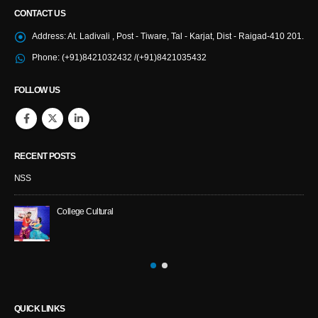
CONTACT US
Address:
At. Ladivali , Post - Tiware, Tal - Karjat, Dist - Raigad-410 201.
Phone:
(+91)8421032432 /(+91)8421035432
FOLLOW US
RECENT POSTS
NSS
College Cultural
QUICK LINKS