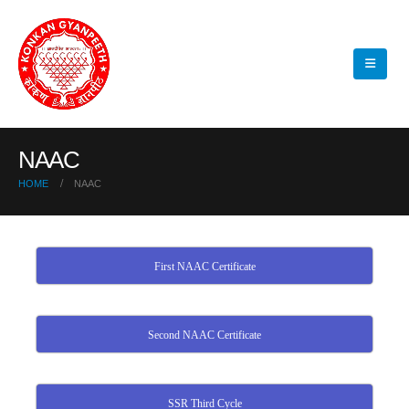
NAAC
HOME
NAAC
First NAAC Certificate
Second NAAC Certificate
SSR Third Cycle