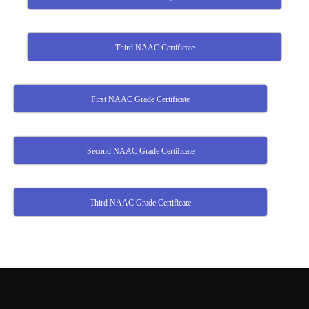
Third NAAC Certificate
First NAAC Grade Certificate
Second NAAC Grade Certificate
Third NAAC Grade Certificate