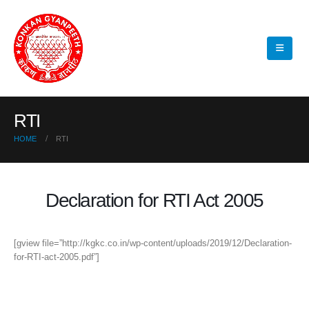
RTI
HOME
RTI
Declaration for RTI Act 2005
[gview file=”http://kgkc.co.in/wp-content/uploads/2019/12/Declaration-
for-RTI-act-2005.pdf”]