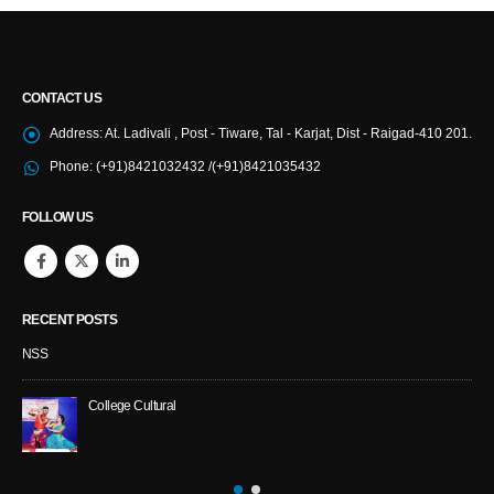
CONTACT US
Address:
At. Ladivali , Post - Tiware, Tal - Karjat, Dist - Raigad-410 201.
Phone:
(+91)8421032432 /(+91)8421035432
FOLLOW US
RECENT POSTS
NSS
College Cultural