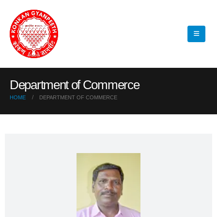
Department of Commerce
HOME
DEPARTMENT OF COMMERCE