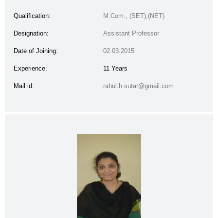
Qualification:
M.Com., (SET),(NET)
Designation:
Assistant Professor
Date of Joining:
02.03.2015
Experience:
11 Years
Mail id:
rahul.h.sutar@gmail.com