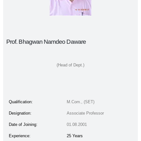
Prof. Bhagwan Namdeo Daware
(Head of Dept.)
Qualification:
M.Com., (SET)
Designation:
Associate Professor
Date of Joining:
01.08.2001
Experience:
25 Years