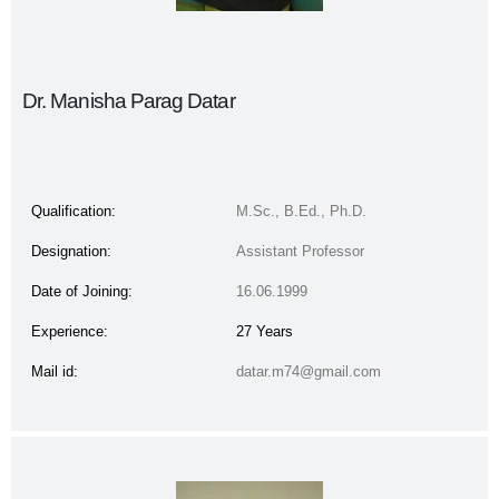
Dr. Manisha Parag Datar
Qualification:
M.Sc., B.Ed., Ph.D.
Designation:
Assistant Professor
Date of Joining:
16.06.1999
Experience:
27 Years
Mail id:
datar.m74@gmail.com