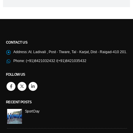
CONTACT US
Address:
At. Ladivali , Post - Tiware, Tal - Karjat, Dist - Raigad-410 201.
Phone:
(+91)8421032432 /(+91)8421035432
FOLLOW US
RECENT POSTS
Sport Day
NS