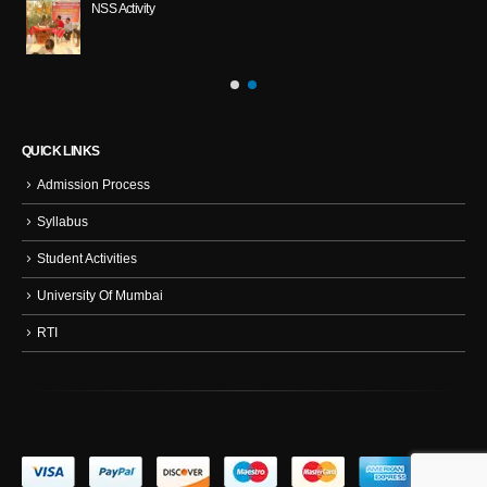
NSS Activity
QUICK LINKS
Admission Process
Syllabus
Student Activities
University Of Mumbai
RTI