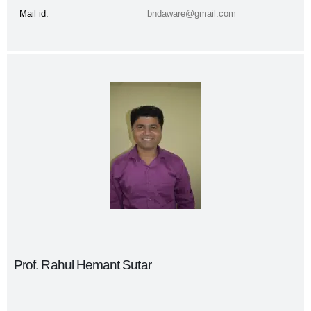
Mail id:
bndaware@gmail.com
Prof. Rahul Hemant Sutar