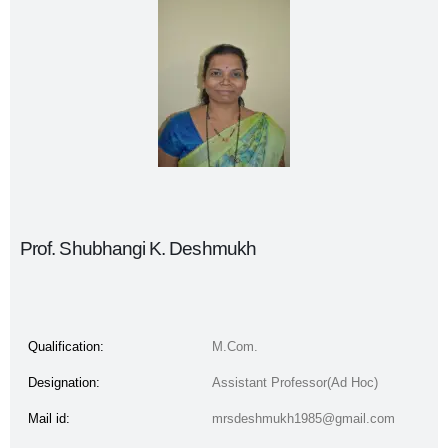
Prof. Shubhangi K. Deshmukh
Qualification:
M.Com.
Designation:
Assistant Professor(Ad Hoc)
Mail id:
mrsdeshmukh1985@gmail.com