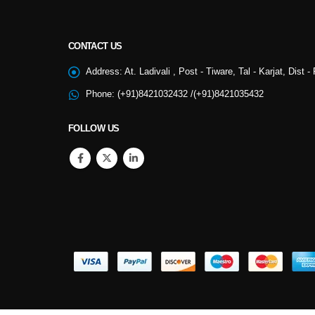
CONTACT US
NSS
Address:
At. Ladivali , Post - Tiware, Tal - Karjat, Dist 
Phone:
(+91)8421032432 /(+91)8421035432
College Cultural
FOLLOW US