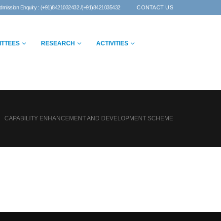
dmission Enquiry : (+91)8421032432 /(+91)8421035432
CONTACT US
ITTEES
RESEARCH
ACTIVITIES
CAPABILITY ENHANCEMENT AND DEVELOPMENT SCHEME