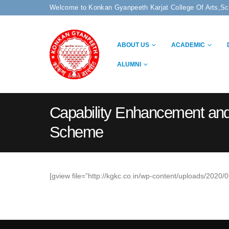
Welcome to Konkan Gyanpeeth Karjat College Of Arts,S
ABOUT US
ACADEMIC
ALUMNI
Capability Enhancement an
Scheme
[gview file=”http://kgkc.co.in/wp-content/uploads/20