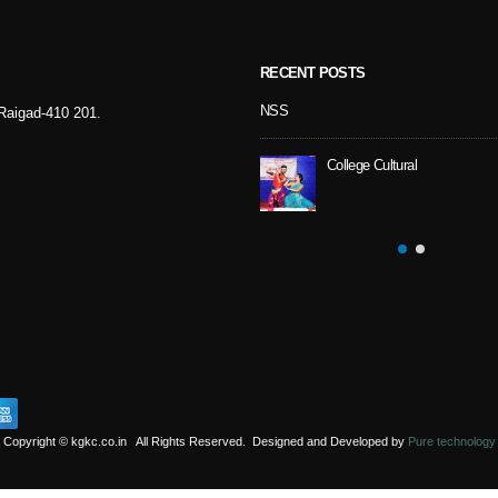
RECENT POSTS
Sport Day
NSS
- Raigad-410 201.
College Cultural
NSS Activity
Copyright © kgkc.co.in All Rights Reserved. Designed and Developed by
Pure technology