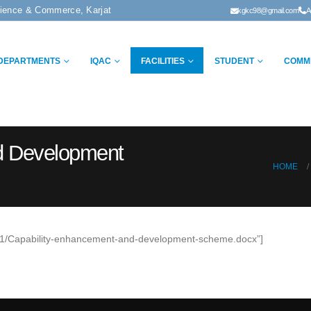
cience & Commerce, Karjat
kgkc98@gmail.com
A
DEPARTMENTS
IQAC
FACILITIES
STUDENT
COMM
d Development
HOME
20/01/Capability-enhancement-and-development-scheme.docx”]