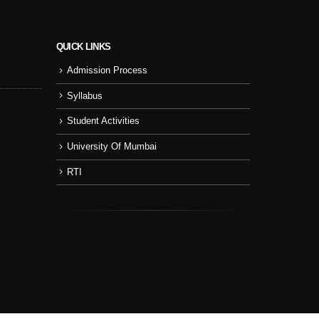
QUICK LINKS
Admission Process
Sport Day
NSS
Syllabus
College Cul
Student Activities
NSS Activity
University Of Mumbai
RTI