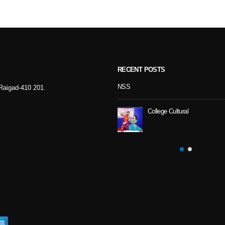
RECENT POSTS
Sport Day
NSS
- Raigad-410 201.
College Cultural
NSS Activity