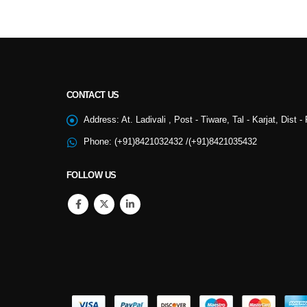
CONTACT US
NSS
Address:
At. Ladivali , Post - Tiware, Tal - Karjat, Dist 
Phone:
(+91)8421032432 /(+91)8421035432
College Cultural
FOLLOW US