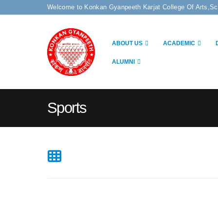
Welcome to Konkan Gyanpeeth Karjat College Of Arts,S
ABOUT US
ACADEMIC
ALUMNI
Sports