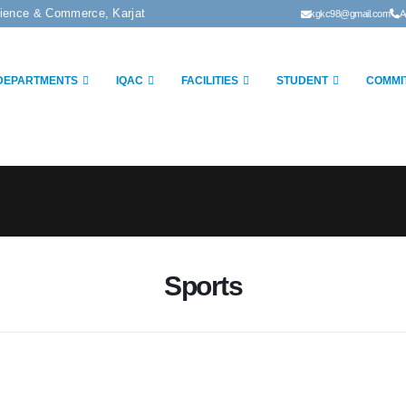
cience & Commerce, Karjat
kgkc98@gmail.com
A
DEPARTMENTS
IQAC
FACILITIES
STUDENT
COMMI
Sports