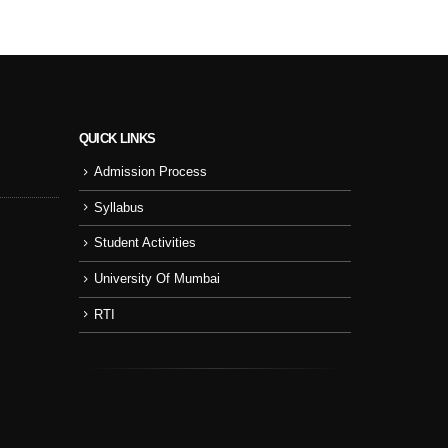
QUICK LINKS
Admission Process
Sport Day
NSS
Syllabus
College Cul
Student Activities
NSS Activity
University Of Mumbai
RTI