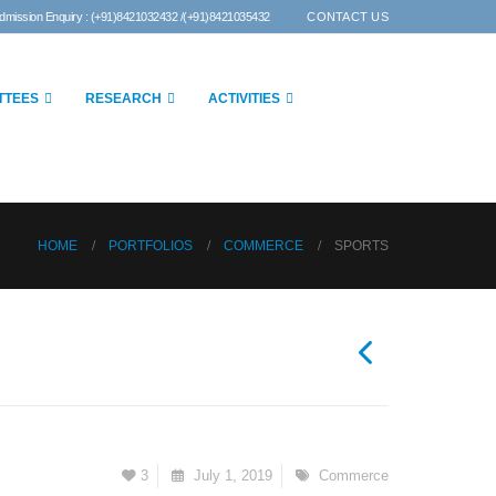
dmission Enquiry : (+91)8421032432 /(+91)8421035432
CONTACT US
TTEES
RESEARCH
ACTIVITIES
HOME
PORTFOLIOS
COMMERCE
SPORTS
3
July 1, 2019
Commerce