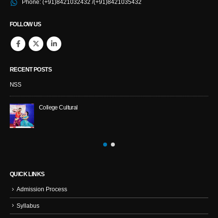
Phone:
(+91)8421032432 /(+91)8421035432
FOLLOW US
RECENT POSTS
NSS
College Cultural
QUICK LINKS
Admission Process
Syllabus