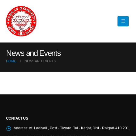
News and Events
HOME
NEWS AND EVENTS
CONTACT US
Address:
At. Ladivali , Post - Tiware, Tal - Karjat, Dist - Raigad-410 201.