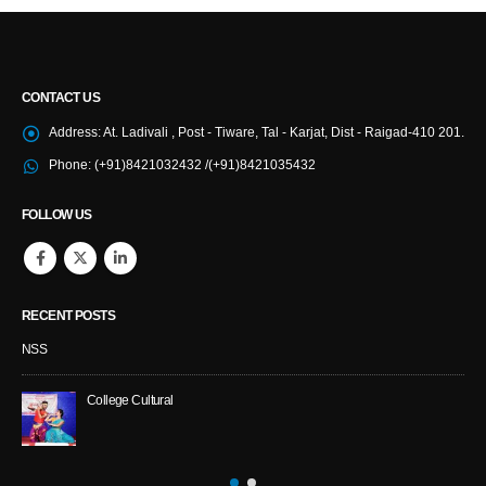
CONTACT US
Address:
At. Ladivali , Post - Tiware, Tal - Karjat, Dist - Raigad-410 201.
Phone:
(+91)8421032432 /(+91)8421035432
FOLLOW US
RECENT POSTS
NSS
College Cultural