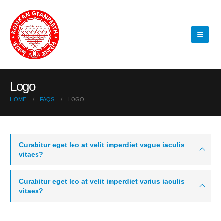
Logo
HOME
FAQS
LOGO
Curabitur eget leo at velit imperdiet vague iaculis
vitaes?
Curabitur eget leo at velit imperdiet varius iaculis
vitaes?