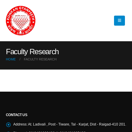
Faculty Research
HOME
FACULTY RESEARCH
CONTACT US
Address:
At. Ladivali , Post - Tiware, Tal - Karjat, Dist - Raigad-410 201.