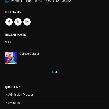
Phone:
(+91)8421032432 /(+91)8421035432
FOLLOW US
RECENT POSTS
NSS
College Cultural
QUICK LINKS
Admission Process
Syllabus