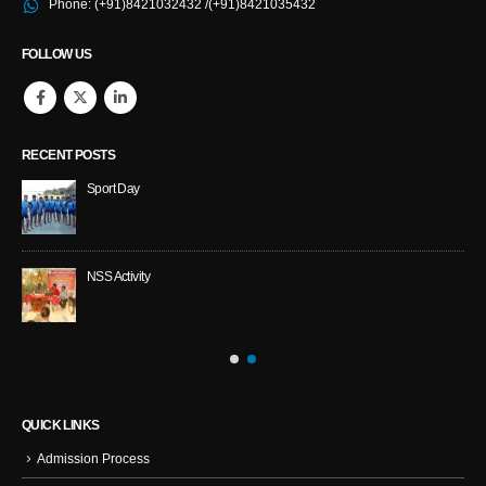
Phone:
(+91)8421032432 /(+91)8421035432
FOLLOW US
RECENT POSTS
Sport Day
NS
NSS Activity
QUICK LINKS
Admission Process