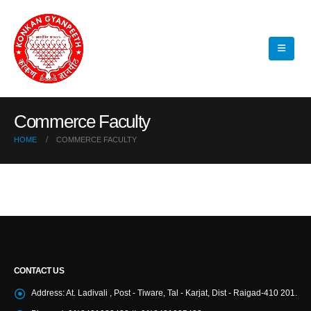
Commerce Faculty
HOME
COMMERCE FACULTY
CONTACT US
Address:
At. Ladivali , Post - Tiware, Tal - Karjat, Dist - Raigad-410 201.