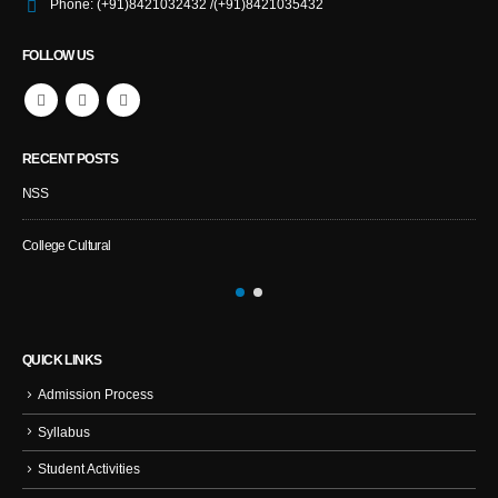
Phone:
(+91)8421032432 /(+91)8421035432
FOLLOW US
RECENT POSTS
NSS
Spo
College Cultural
NSS 
QUICK LINKS
Admission Process
Syllabus
Student Activities