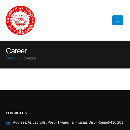
Career
HOME
CAREER
CONTACT US
Address:
At. Ladivali , Post - Tiware, Tal - Karjat, Dist - Raigad-410 201.