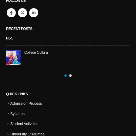
FOLLOW US
RECENT POSTS
NSS
College Cultural
QUICK LINKS
Admission Process
Syllabus
Student Activities
University Of Mumbai