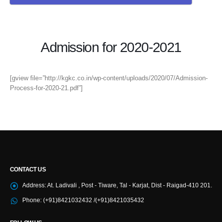
Admission for 2020-2021
[gview file=”http://kgkc.co.in/wp-content/uploads/2020/07/Admission-
Process-for-2020-21.pdf”]
CONTACT US
Address:
At. Ladivali , Post - Tiware, Tal - Karjat, Dist - Raigad-410 201.
Phone:
(+91)8421032432 /(+91)8421035432