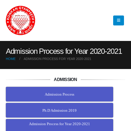
Admission Process for Year 2020-2021
HOME
ADMISSION PROCESS FOR YEAR 2020-2021
ADMISSION
Admission Process
Ph.D Admission 2019
Admission Process for Year 2020-2021