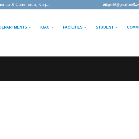
cience & Commerce, Karjat
kgkc98@gmail.com
A
DEPARTMENTS
IQAC
FACILITIES
STUDENT
COMM