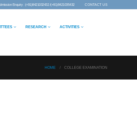
dmission Enquiry : (+91)8421032432 /(+91)8421035432
CONTACT US
ITTEES
RESEARCH
ACTIVITIES
HOME
COLLEGE EXAMINATION