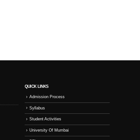
QUICK LINKS
Admission Process
Sport Day
NSS
Syllabus
College Cul
Student Activities
NSS Activity
University Of Mumbai