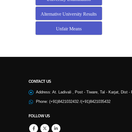
Alternative University Results
Unfair Means
CONTACT US
NSS
Address:
At. Ladivali , Post - Tiware, Tal - Karjat, Dist 
Phone:
(+91)8421032432 /(+91)8421035432
College Cultural
FOLLOW US