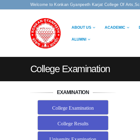
Welcome to Konkan Gyanpeeth Karjat College Of Arts,S
ABOUT US
ACADEMIC
ALUMNI
College Examination
EXAMINATION
College Examination
College Results
University Examination