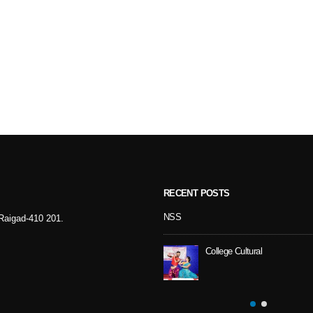
RECENT POSTS
Sport Day
NSS
- Raigad-410 201.
College Cultural
NSS Activity